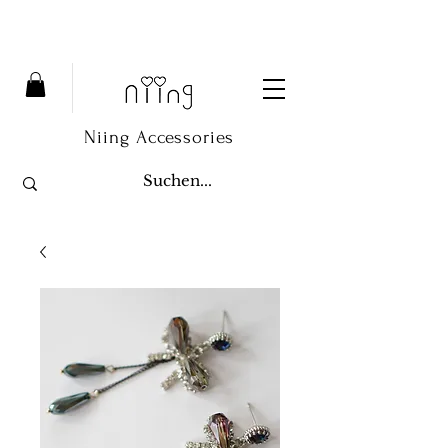
Niing Accessories