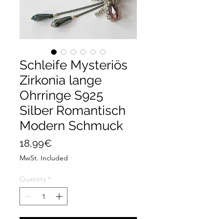
Schleife Mysteriös
Zirkonia lange
Ohrringe S925
Silber Romantisch
Modern Schmuck
Price
18,99€
MwSt. Included
Quantity
*