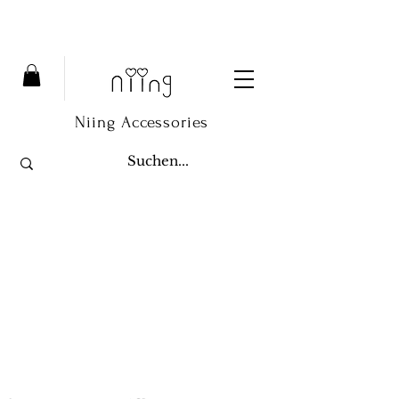
Niing Accessories